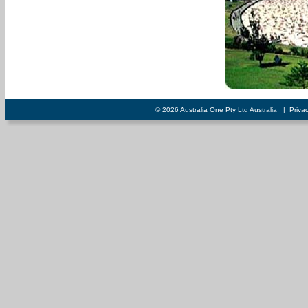
© 2026 Australia One Pty Ltd Australia
|
Priva