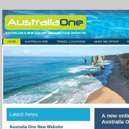
HOME
AUSTRALIA ONE
TRAVEL LOCATIONS
WHAT WE OFFER
Latest News
A new onli
Australia 
Australia One New Website