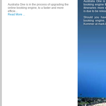
Australia One is
booking engine th
Australia One is in the process of upgrading the
itineraries more
online booking engine, to a faster and more
is due to be relea
efficie...
Read More ...
Should you hav
booking engine, 
Kommer at
mark.